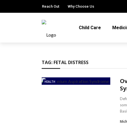
Reach Out
Why Choose Us
Child Care
Medici
TAG:
FETAL DISTRESS
Ov
HEALTH
S
Defi
some
Basic
Mic