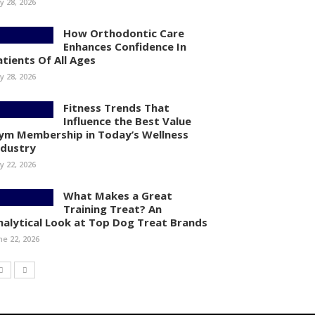
ly 28, 2026
How Orthodontic Care
Enhances Confidence In
atients Of All Ages
ly 28, 2026
Fitness Trends That
Influence the Best Value
ym Membership in Today’s Wellness
ndustry
ly 22, 2026
What Makes a Great
Training Treat? An
nalytical Look at Top Dog Treat Brands
ne 22, 2026