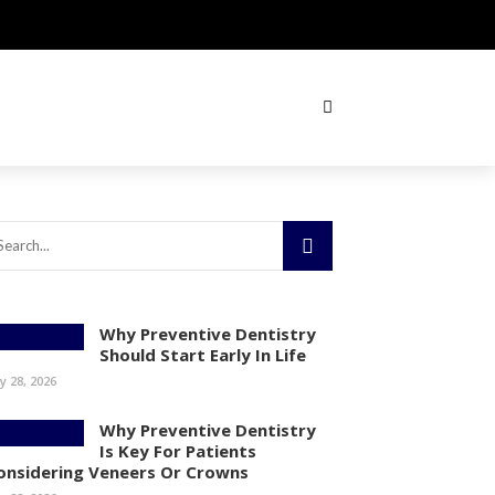
Why Preventive Dentistry
Should Start Early In Life
ly 28, 2026
Why Preventive Dentistry
Is Key For Patients
onsidering Veneers Or Crowns