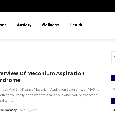
nes
Anxiety
Wellness
Health
erview Of Meconium Aspiration
yndrome
Ju
nition And Significance Meconium Aspiration Syndrome, or MAS, is
thing you really don’t want to hear about when you’re expecting.
ally, it ...
C
hael Ramsey
April 1, 2025