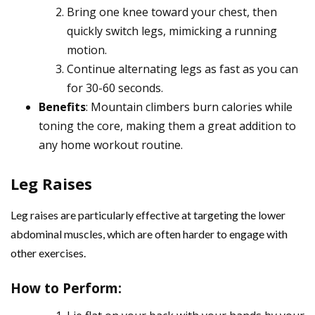
Bring one knee toward your chest, then
quickly switch legs, mimicking a running
motion.
Continue alternating legs as fast as you can
for 30-60 seconds.
Benefits
: Mountain climbers burn calories while
toning the core, making them a great addition to
any home workout routine.
Leg Raises
Leg raises are particularly effective at targeting the lower
abdominal muscles, which are often harder to engage with
other exercises.
How to Perform
: