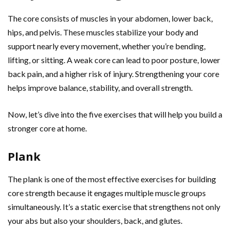
The core consists of muscles in your abdomen, lower back,
hips, and pelvis. These muscles stabilize your body and
support nearly every movement, whether you’re bending,
lifting, or sitting. A weak core can lead to poor posture, lower
back pain, and a higher risk of injury. Strengthening your core
helps improve balance, stability, and overall strength.
Now, let’s dive into the five exercises that will help you build a
stronger core at home.
Plank
The plank is one of the most effective exercises for building
core strength because it engages multiple muscle groups
simultaneously. It’s a static exercise that strengthens not only
your abs but also your shoulders, back, and glutes.