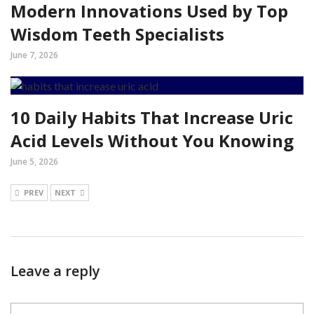
Modern Innovations Used by Top
Wisdom Teeth Specialists
June 7, 2026
10 Daily Habits That Increase Uric
Acid Levels Without You Knowing
June 5, 2026
PREV
NEXT
Leave a reply