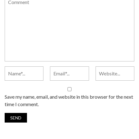
Save my name, email, and website in this browser for the next
time I comment.