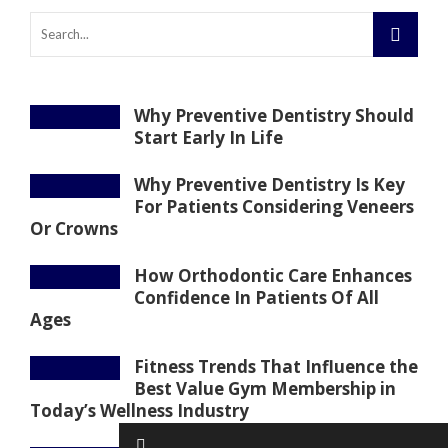
Why Preventive Dentistry Should
Start Early In Life
Why Preventive Dentistry Is Key
For Patients Considering Veneers
Or Crowns
How Orthodontic Care Enhances
Confidence In Patients Of All
Ages
Fitness Trends That Influence the
Best Value Gym Membership in
Today’s Wellness Industry