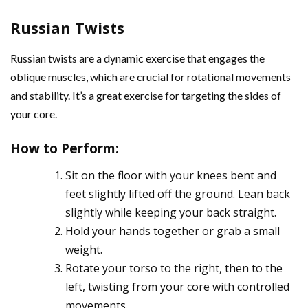
Russian Twists
Russian twists are a dynamic exercise that engages the
oblique muscles, which are crucial for rotational movements
and stability. It’s a great exercise for targeting the sides of
your core.
How to Perform
:
Sit on the floor with your knees bent and
feet slightly lifted off the ground. Lean back
slightly while keeping your back straight.
Hold your hands together or grab a small
weight.
Rotate your torso to the right, then to the
left, twisting from your core with controlled
movements.