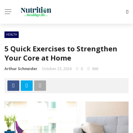
HEALTH
5 Quick Exercises to Strengthen
Your Core at Home
Arthur Schneider
October 23, 2024
0
666