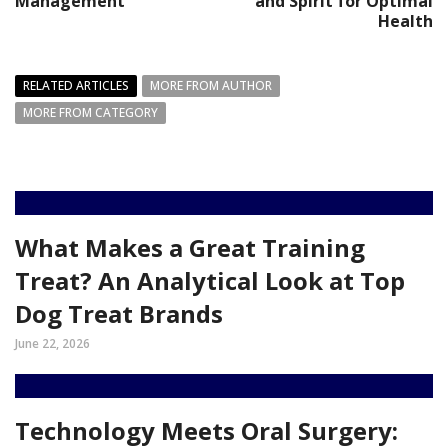
Management
and Spirit for Optimal
Health
RELATED ARTICLES
MORE FROM AUTHOR
MORE FROM CATEGORY
What Makes a Great Training
Treat? An Analytical Look at Top
Dog Treat Brands
June 22, 2026
Technology Meets Oral Surgery: