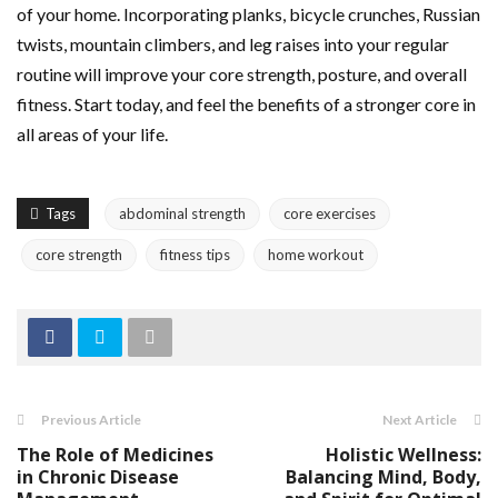
of your home. Incorporating planks, bicycle crunches, Russian
twists, mountain climbers, and leg raises into your regular
routine will improve your core strength, posture, and overall
fitness. Start today, and feel the benefits of a stronger core in
all areas of your life.
Tags
abdominal strength
core exercises
core strength
fitness tips
home workout
Previous Article
Next Article
The Role of Medicines
Holistic Wellness:
in Chronic Disease
Balancing Mind, Body,