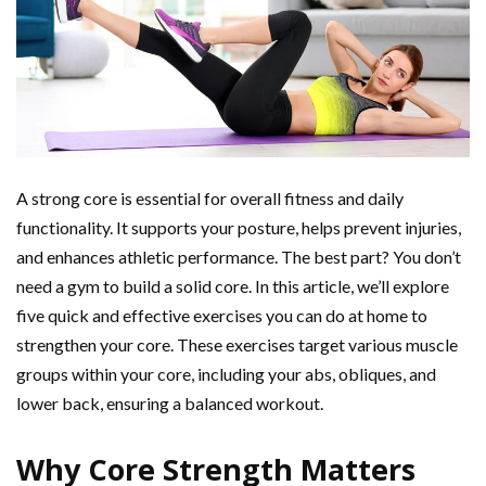
A strong core is essential for overall fitness and daily
functionality. It supports your posture, helps prevent injuries,
and enhances athletic performance. The best part? You don’t
need a gym to build a solid core. In this article, we’ll explore
five quick and effective exercises you can do at home to
strengthen your core. These exercises target various muscle
groups within your core, including your abs, obliques, and
lower back, ensuring a balanced workout.
Why Core Strength Matters