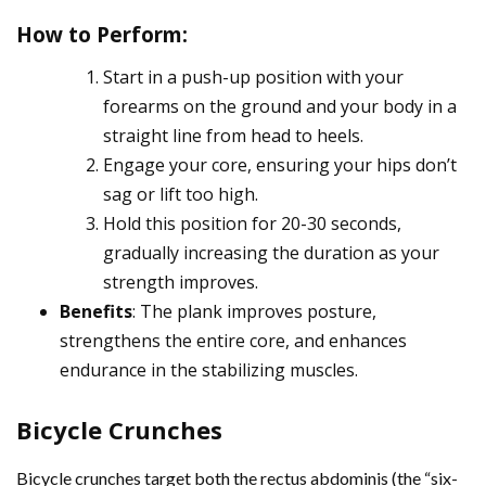
How to Perform
:
Start in a push-up position with your
forearms on the ground and your body in a
straight line from head to heels.
Engage your core, ensuring your hips don’t
sag or lift too high.
Hold this position for 20-30 seconds,
gradually increasing the duration as your
strength improves.
Benefits
: The plank improves posture,
strengthens the entire core, and enhances
endurance in the stabilizing muscles.
Bicycle Crunches
Bicycle crunches target both the rectus abdominis (the “six-