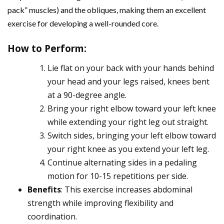
pack” muscles) and the obliques, making them an excellent
exercise for developing a well-rounded core.
How to Perform
:
Lie flat on your back with your hands behind
your head and your legs raised, knees bent
at a 90-degree angle.
Bring your right elbow toward your left knee
while extending your right leg out straight.
Switch sides, bringing your left elbow toward
your right knee as you extend your left leg.
Continue alternating sides in a pedaling
motion for 10-15 repetitions per side.
Benefits
: This exercise increases abdominal
strength while improving flexibility and
coordination.