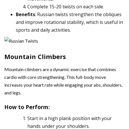
Complete 15-20 twists on each side.
Benefits
: Russian twists strengthen the obliques
and improve rotational stability, which is useful in
sports and daily activities.
Mountain Climbers
Mountain climbers are a dynamic exercise that combines
cardio with core strengthening. This full-body move
increases your heart rate while engaging your abs, shoulders,
and legs.
How to Perform
:
Start in a high plank position with your
hands under your shoulders.