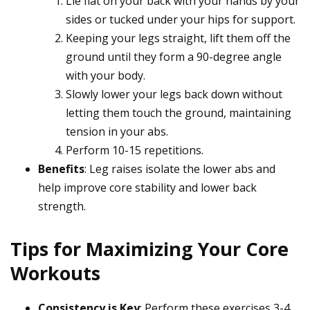
Lie flat on your back with your hands by your
sides or tucked under your hips for support.
Keeping your legs straight, lift them off the
ground until they form a 90-degree angle
with your body.
Slowly lower your legs back down without
letting them touch the ground, maintaining
tension in your abs.
Perform 10-15 repetitions.
Benefits
: Leg raises isolate the lower abs and
help improve core stability and lower back
strength.
Tips for Maximizing Your Core
Workouts
Consistency is Key
: Perform these exercises 3-4