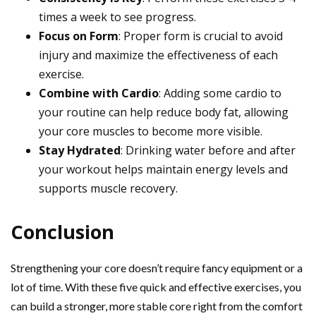
times a week to see progress.
Focus on Form
: Proper form is crucial to avoid
injury and maximize the effectiveness of each
exercise.
Combine with Cardio
: Adding some cardio to
your routine can help reduce body fat, allowing
your core muscles to become more visible.
Stay Hydrated
: Drinking water before and after
your workout helps maintain energy levels and
supports muscle recovery.
Conclusion
Strengthening your core doesn’t require fancy equipment or a
lot of time. With these five quick and effective exercises, you
can build a stronger, more stable core right from the comfort