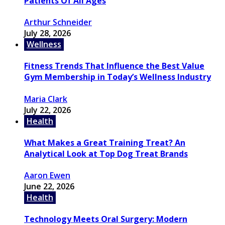
Patients Of All Ages
Arthur Schneider
July 28, 2026
Wellness
Fitness Trends That Influence the Best Value
Gym Membership in Today’s Wellness Industry
Maria Clark
July 22, 2026
Health
What Makes a Great Training Treat? An
Analytical Look at Top Dog Treat Brands
Aaron Ewen
June 22, 2026
Health
Technology Meets Oral Surgery: Modern