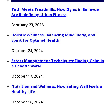
Tech Meets Treadmills: How Gyms in Bellevue
Are Redefining Urban Fitness
February 23, 2026
Holistic Wellness: Balancing Mind, Body, and
Spirit for Optimal Health
October 24, 2024
Stress Management Techniques: Finding Calm in
a Chaotic World
October 17, 2024
Nutrition and Wellness: How Eating Well Fuels a
Healthy Life
October 16, 2024