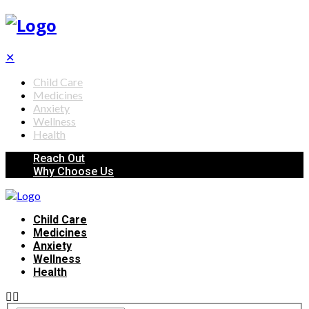
✕
Child Care
Medicines
Anxiety
Wellness
Health
Reach Out
Why Choose Us
Child Care
Medicines
Anxiety
Wellness
Health