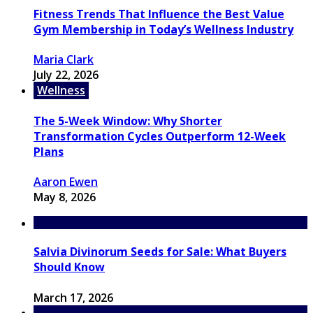
Fitness Trends That Influence the Best Value
Gym Membership in Today’s Wellness Industry
Maria Clark
July 22, 2026
Wellness
The 5-Week Window: Why Shorter
Transformation Cycles Outperform 12-Week
Plans
Aaron Ewen
May 8, 2026
Salvia Divinorum Seeds for Sale: What Buyers
Should Know
March 17, 2026