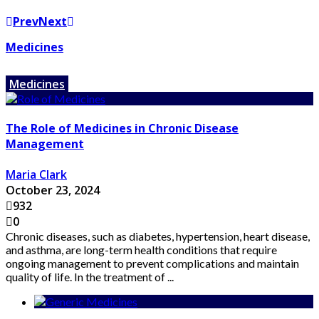
Prev
Next
Medicines
Medicines
The Role of Medicines in Chronic Disease
Management
Maria Clark
October 23, 2024
932
0
Chronic diseases, such as diabetes, hypertension, heart disease,
and asthma, are long-term health conditions that require
ongoing management to prevent complications and maintain
quality of life. In the treatment of ...