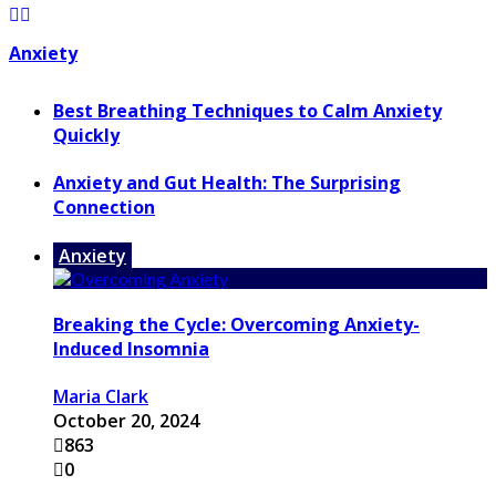
Anxiety
Best Breathing Techniques to Calm Anxiety
Quickly
Anxiety and Gut Health: The Surprising
Connection
Anxiety
Breaking the Cycle: Overcoming Anxiety-
Induced Insomnia
Maria Clark
October 20, 2024
863
0
...