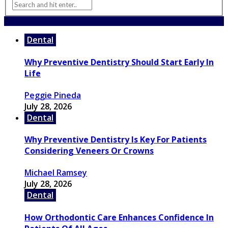
Dental
Why Preventive Dentistry Should Start Early In
Life
Peggie Pineda
July 28, 2026
Dental
Why Preventive Dentistry Is Key For Patients
Considering Veneers Or Crowns
Michael Ramsey
July 28, 2026
Dental
How Orthodontic Care Enhances Confidence In