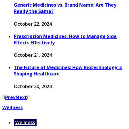
Generic Medicines vs. Brand Name: Are They
Really the Same?
October 22, 2024
Prescription Medicines: How to Manage Side
Effects Effectively
October 21, 2024
The Future of Medicines: How Biotechnology is
Shaping Healthcare
October 20, 2024
Prev
Next
Wellness
Wellness