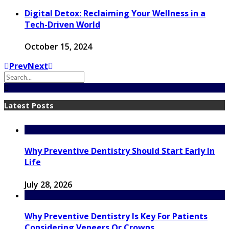
Digital Detox: Reclaiming Your Wellness in a
Tech-Driven World
October 15, 2024
Prev
Next
Latest Posts
Why Preventive Dentistry Should Start Early In
Life
July 28, 2026
Why Preventive Dentistry Is Key For Patients
Considering Veneers Or Crowns