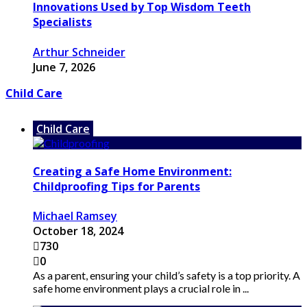
Innovations Used by Top Wisdom Teeth
Specialists
Arthur Schneider
June 7, 2026
Child Care
Child Care
Creating a Safe Home Environment:
Childproofing Tips for Parents
Michael Ramsey
October 18, 2024
730
0
As a parent, ensuring your child’s safety is a top priority. A
safe home environment plays a crucial role in ...