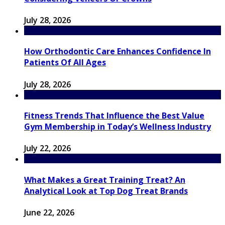
July 28, 2026
How Orthodontic Care Enhances Confidence In
Patients Of All Ages
July 28, 2026
Fitness Trends That Influence the Best Value
Gym Membership in Today’s Wellness Industry
July 22, 2026
What Makes a Great Training Treat? An
Analytical Look at Top Dog Treat Brands
June 22, 2026