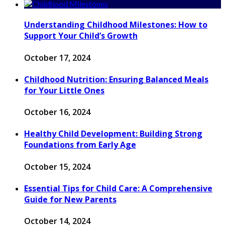
Understanding Childhood Milestones: How to
Support Your Child’s Growth
October 17, 2024
Childhood Nutrition: Ensuring Balanced Meals
for Your Little Ones
October 16, 2024
Healthy Child Development: Building Strong
Foundations from Early Age
October 15, 2024
Essential Tips for Child Care: A Comprehensive
Guide for New Parents
October 14, 2024