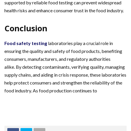
supported by reliable food testing can prevent widespread
health risks and enhance consumer trust in the food industry.
Conclusion
Food safety testing
laboratories play a crucial role in
ensuring the quality and safety of food products, benefiting
consumers, manufacturers, and regulatory authorities
alike. By detecting contaminants, verifying quality, managing
supply chains, and aiding in crisis response, these laboratories
help protect consumers and strengthen the reliability of the
food industry. As food production continues to