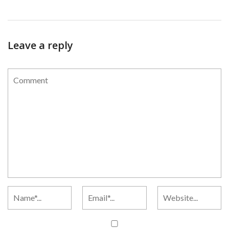
Leave a reply