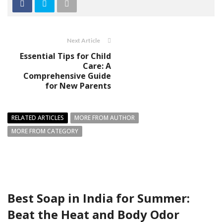
Next Article
Essential Tips for Child
Care: A
Comprehensive Guide
for New Parents
RELATED ARTICLES
MORE FROM AUTHOR
MORE FROM CATEGORY
Best Soap in India for Summer:
Beat the Heat and Body Odor