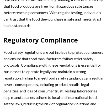
that food products are free from hazardous substances
before reaching consumers. With regular testing, individuals
can trust that the food they purchase is safe and meets strict
health standards.
Regulatory Compliance
Food safety regulations are put in place to protect consumers
and ensure that food manufacturers follow strict safety
protocols. Compliance with these regulations is essential for
businesses to operate legally and maintain a strong
reputation. Failing to meet food safety standards can result in
severe consequences, including product recalls, legal
penalties, and loss of consumer trust. Testing laboratories
help manufacturers adhere to local and international food
safety laws, reducing the risk of regulatory violations and