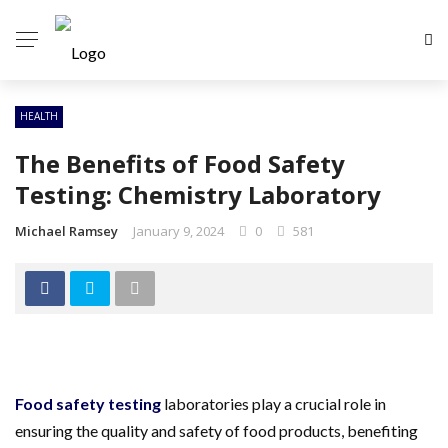
HEALTH
The Benefits of Food Safety
Testing: Chemistry Laboratory
Michael Ramsey
January 9, 2024
0
581
Food safety testing
laboratories play a crucial role in
ensuring the quality and safety of food products, benefiting