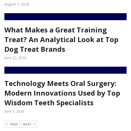
August 7, 2026
What Makes a Great Training
Treat? An Analytical Look at Top
Dog Treat Brands
June 22, 2026
Technology Meets Oral Surgery:
Modern Innovations Used by Top
Wisdom Teeth Specialists
June 7, 2026
PREV
NEXT