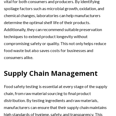
vital for both consumers and producers. By identifying
spoilage factors such as microbial growth, oxidation, and
chemical changes, laboratories can help manufacturers
determine the optimal shelf life of their products.
Additionally, they can recommend suitable preservation
techniques to extend product longevity without
compromising safety or quality. This not only helps reduce
food waste but also saves costs for businesses and
consumers alike.
Supply Chain Management
Food safety testing is essential at every stage of the supply
chain, from raw material sourcing to final product
distribution. By testing ingredients and raw materials,
manufacturers can ensure that their supply chain maintains
high standards of hygiene, safety, and transparency. This