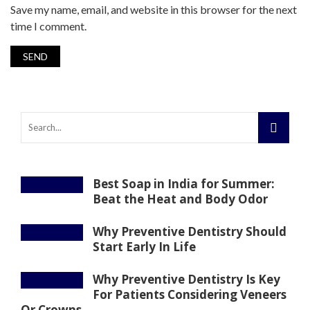
Save my name, email, and website in this browser for the next
time I comment.
Best Soap in India for Summer:
Beat the Heat and Body Odor
Why Preventive Dentistry Should
Start Early In Life
Why Preventive Dentistry Is Key
For Patients Considering Veneers
Or Crowns