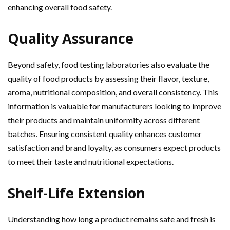
enhancing overall food safety.
Quality Assurance
Beyond safety, food testing laboratories also evaluate the
quality of food products by assessing their flavor, texture,
aroma, nutritional composition, and overall consistency. This
information is valuable for manufacturers looking to improve
their products and maintain uniformity across different
batches. Ensuring consistent quality enhances customer
satisfaction and brand loyalty, as consumers expect products
to meet their taste and nutritional expectations.
Shelf-Life Extension
Understanding how long a product remains safe and fresh is