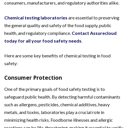
consumers, manufacturers, and regulatory authorities alike.
Chemical testing laboratories
are essential to preserving
the general quality and safety of the food supply, public
health, and regulatory compliance.
Contact Assurecloud
today for all your food safety needs
.
Here are some key benefits of chemical testing in food
safety:
Consumer Protection
One of the primary goals of food safety testing is to
safeguard public health. By detecting harmful contaminants
such as allergens, pesticides, chemical additives, heavy
metals, and toxins, laboratories play a crucial role in
minimizing health risks. Foodborne illnesses and allergic
reactions can be life-threatening, making it essential to verify