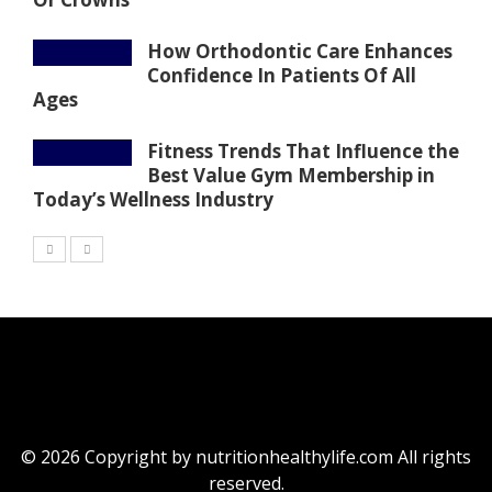
How Orthodontic Care Enhances
Confidence In Patients Of All
Ages
Fitness Trends That Influence the
Best Value Gym Membership in
Today’s Wellness Industry
© 2026 Copyright by nutritionhealthylife.com All rights
reserved.