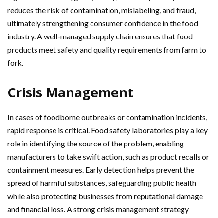
reduces the risk of contamination, mislabeling, and fraud,
ultimately strengthening consumer confidence in the food
industry. A well-managed supply chain ensures that food
products meet safety and quality requirements from farm to
fork.
Crisis Management
In cases of foodborne outbreaks or contamination incidents,
rapid response is critical. Food safety laboratories play a key
role in identifying the source of the problem, enabling
manufacturers to take swift action, such as product recalls or
containment measures. Early detection helps prevent the
spread of harmful substances, safeguarding public health
while also protecting businesses from reputational damage
and financial loss. A strong crisis management strategy