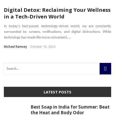
Digital Detox: Reclaiming Your Wellness
in a Tech-Driven World
In today’s fast-paced, technology-driven world, we are constantly
surrounded by screens, notifications, and digital distractions. While
technology has made life more convenient, ...
Michael Ramsey
October 15, 2024
LATEST POSTS
Best Soap in India for Summer: Beat
the Heat and Body Odor