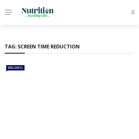
✕
CHILD CARE
TAG:
SCREEN TIME REDUCTION
MEDICINES
ANXIETY
WELLNESS
WELLNESS
HEALTH