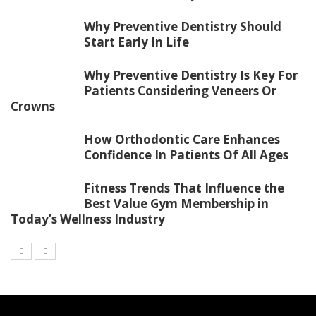
Why Preventive Dentistry Should
Start Early In Life
Why Preventive Dentistry Is Key For
Patients Considering Veneers Or
Crowns
How Orthodontic Care Enhances
Confidence In Patients Of All Ages
Fitness Trends That Influence the
Best Value Gym Membership in
Today’s Wellness Industry