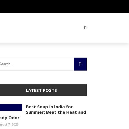
LATEST POSTS
Best Soap in India for
Summer: Beat the Heat and
ody Odor
gust 7, 2026