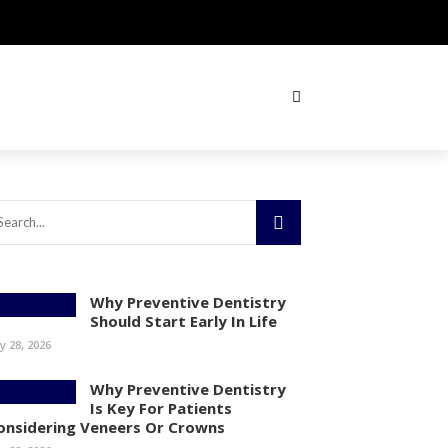
Why Preventive Dentistry
Should Start Early In Life
ly 28, 2026
Why Preventive Dentistry
Is Key For Patients
onsidering Veneers Or Crowns