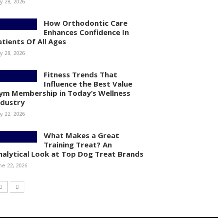
ly 28, 2026
How Orthodontic Care
Enhances Confidence In
atients Of All Ages
ly 28, 2026
Fitness Trends That
Influence the Best Value
ym Membership in Today’s Wellness
ndustry
ly 22, 2026
What Makes a Great
Training Treat? An
nalytical Look at Top Dog Treat Brands
ne 22, 2026