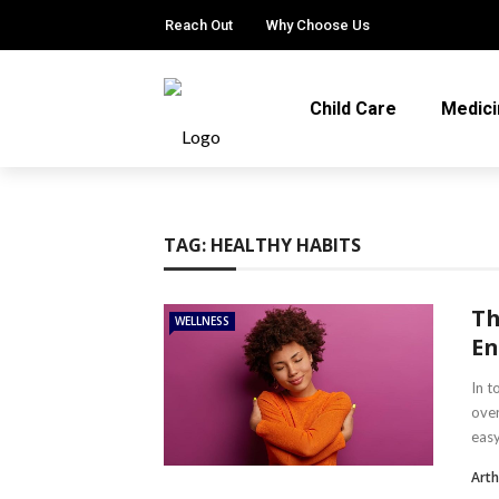
Reach Out
Why Choose Us
Child Care
Medici
TAG:
HEALTHY HABITS
Th
WELLNESS
En
In t
over
easy
Arth