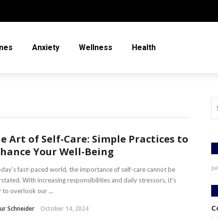
nes
Anxiety
Wellness
Health
e Art of Self-Care: Simple Practices to
hance Your Well-Being
Ju
oday’s fast-paced world, the importance of self-care cannot be
stated. With increasing responsibilities and daily stressors, it’s
 to overlook our ...
C
ur Schneider
October 14, 2024