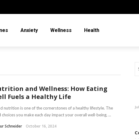
nes
Anxiety
Wellness
Health
trition and Wellness: How Eating
ll Fuels a Healthy Life
Ju
 nutrition is one of the cornerstones of a healthy lifestyle. The
 choices you make each day impact your overall well-being, ...
ur Schneider
October 16, 2024
C