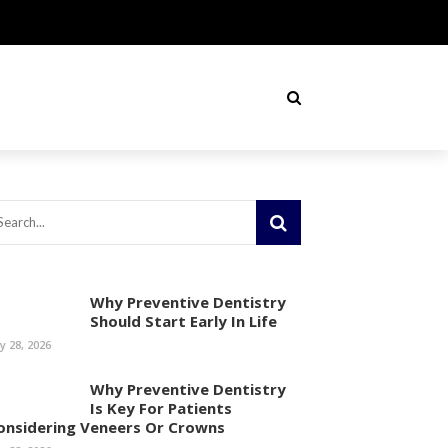
Why Preventive Dentistry
Should Start Early In Life
ly 28, 2026
Why Preventive Dentistry
Is Key For Patients
onsidering Veneers Or Crowns