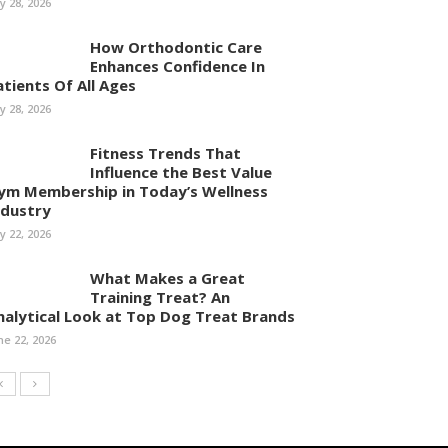
ly 28, 2026
How Orthodontic Care
Enhances Confidence In
atients Of All Ages
ly 28, 2026
Fitness Trends That
Influence the Best Value
ym Membership in Today’s Wellness
ndustry
ly 22, 2026
What Makes a Great
Training Treat? An
nalytical Look at Top Dog Treat Brands
ne 22, 2026