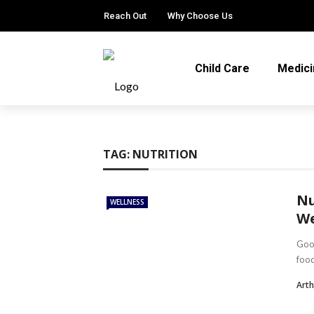
Reach Out
Why Choose Us
Child Care
Medici
TAG:
NUTRITION
Nu
WELLNESS
We
Good
food
Arth