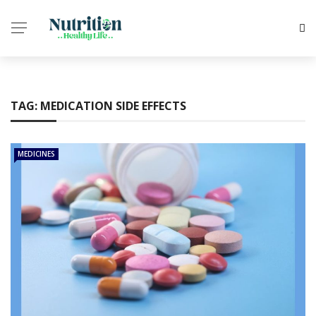
TAG:
MEDICATION SIDE EFFECTS
MEDICINES