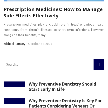
Prescription Medicines: How to Manage
Side Effects Effectively
Prescription medicines play a crucial role in treating various health
conditions, from chronic illnesses to short-term infections. However,
alongside their benefits, many ...
Michael Ramsey
October 21, 2024
Why Preventive Dentistry Should
Start Early In Life
Why Preventive Dentistry Is Key For
Patients Considering Veneers Or