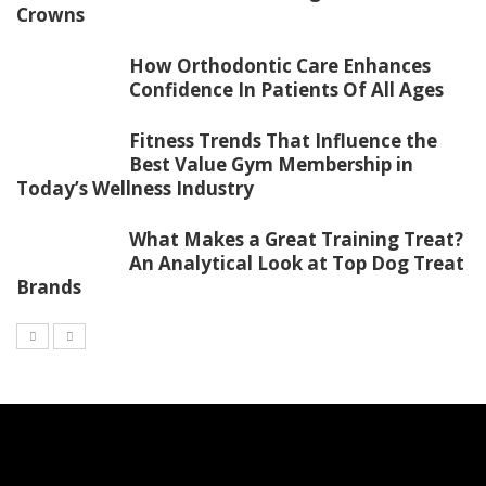
Crowns
How Orthodontic Care Enhances
Confidence In Patients Of All Ages
Fitness Trends That Influence the
Best Value Gym Membership in
Today’s Wellness Industry
What Makes a Great Training Treat?
An Analytical Look at Top Dog Treat
Brands