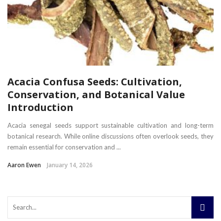
Acacia Confusa Seeds: Cultivation,
Conservation, and Botanical Value
Introduction
Acacia senegal seeds support sustainable cultivation and long-term
botanical research. While online discussions often overlook seeds, they
remain essential for conservation and ...
Aaron Ewen
January 14, 2026