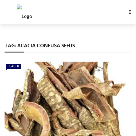
TAG:
ACACIA CONFUSA SEEDS
HEALTH