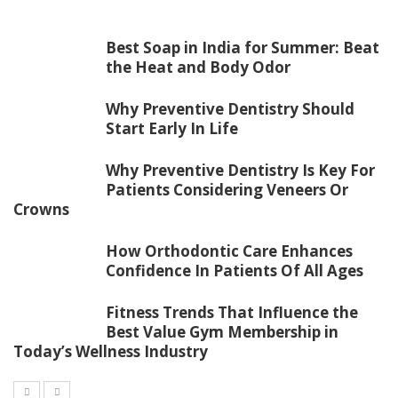
Best Soap in India for Summer: Beat
the Heat and Body Odor
Why Preventive Dentistry Should
Start Early In Life
Why Preventive Dentistry Is Key For
Patients Considering Veneers Or
Crowns
How Orthodontic Care Enhances
Confidence In Patients Of All Ages
Fitness Trends That Influence the
Best Value Gym Membership in
Today’s Wellness Industry